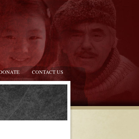
DONATE
CONTACT US