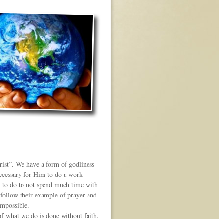
rist”. We have a form of godliness
necessary for Him to do a work
k to do to
not
spend much time with
follow their example of prayer and
impossible.
f what we do is done without faith.