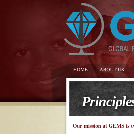
HOME
ABOUT US
Principle
Our mission at GEMS is t