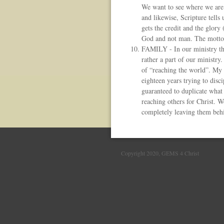
We want to see where we are 
and likewise, Scripture tells
gets the credit and the glory
God and not man. The mott
FAMILY - In our ministry the 
rather a part of our ministry
of “reaching the world”. My 
eighteen years trying to disc
guaranteed to duplicate what 
reaching others for Christ. W
completely leaving them beh
Copyright 2020, GEMS 4 Christ