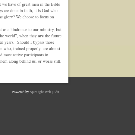
t we have of great men in the Bible
gs are done in faith, it is God who
the glory? We choose to focus on
t as a hindrance to our ministry, but
are
g the world”, when they
the future
en years. Should I bypass those
en who, trained properly, are almost
d most active participants in
them along behind us, or worse still,
Powered by
Spirelight Web
|
Edit