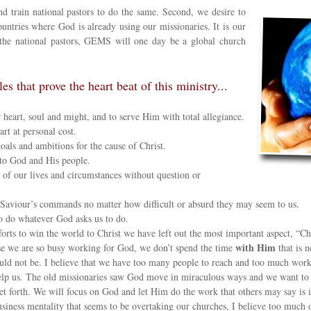
nd train national pastors to do the same. Second, we desire to
untries where God is already using our missionaries. It is our
f the national pastors, GEMS will one day be a global church
 that prove the heart beat of this ministry...
 heart, soul and might, and to serve Him with total allegiance.
rt at personal cost.
als and ambitions for the cause of Christ.
 to God and His people.
of our lives and circumstances without question or
Saviour’s commands no matter how difficult or absurd they may seem to us.
 to do whatever God asks us to do.
ts to win the world to Christ we have left out the most important aspect, “Ch
with Him
e we are so busy working for God, we don’t spend the time
that is 
hould not be. I believe that we have too many people to reach and too much wor
lp us. The old missionaries saw God move in miraculous ways and we want to 
et forth. We will focus on God and let Him do the work that others may say is 
ness mentality that seems to be overtaking our churches, I believe too much o