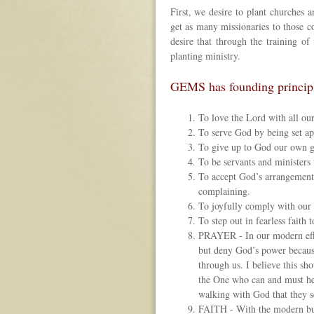
First, we desire to plant churches a
get as many missionaries to those co
desire that through the training o
planting ministry.
GEMS has founding principles
To love the Lord with all our
To serve God by being set apa
To give up to God our own go
To be servants and ministers
To accept God’s arrangement 
complaining.
To joyfully comply with our 
To step out in fearless faith
PRAYER - In our modern effor
but deny God’s power becaus
through us. I believe this s
the One who can and must he
walking with God that they s
FAITH - With the modern busi