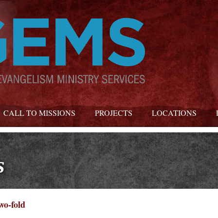
CALL TO MISSIONS
PROJECTS
LOCATIONS
s
wo-fold