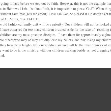
going to land before we step out by faith. However, this is not the example tha
 us in Hebrews 11:6a, “without faith, it is impossible to please God”. When thin
 (without faith man gets the credit). How can God be pleased if He doesn’t get 
o of GEMS is, “BY FAITH”.
old fashioned family unit will be a priority. Our children will not be looked a
. I have observed far too many children brushed aside for the sake of “reachin
children are my most precious disciples. I have them for approximately eighte
iple others who may or may not duplicate my beliefs, and risk losing my childr
they have been taught? No, our children are and will be the main trainees of an
e want to be in the ministry with our children walking beside us, not dragging 
ind.